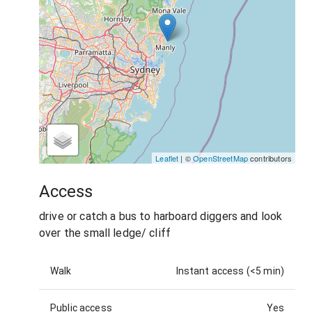
Leaflet
| ©
OpenStreetMap
contributors
Access
drive or catch a bus to harboard diggers and look
over the small ledge/ cliff
Walk
Instant access (<5 min)
Public access
Yes