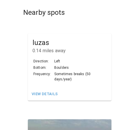
Nearby spots
luzas
0.14
miles away
Direction:
Left
Bottom:
Boulders
Frequency:
Sometimes breaks (50
days/year)
VIEW DETAILS