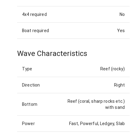
4x4 required
No
Boat required
Yes
Wave Characteristics
Type
Reef (rocky)
Direction
Right
Reef (coral, sharp rocks etc.)
Bottom
with sand
Power
Fast, Powerful, Ledgey, Slab