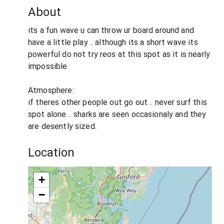
About
its a fun wave u can throw ur board around and
have a little play .. although its a short wave its
powerful do not try reos at this spot as it is nearly
impossible
Atmosphere:
if theres other people out go out .. never surf this
spot alone .. sharks are seen occasionaly and they
are desently sized.
Location
+
−