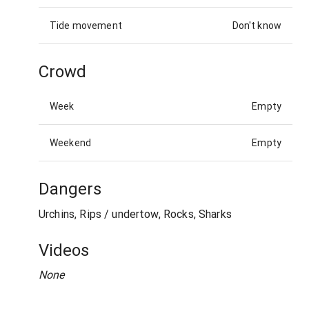
Tide movement
Don't know
Crowd
Week
Empty
Weekend
Empty
Dangers
Urchins, Rips / undertow, Rocks, Sharks
Videos
None