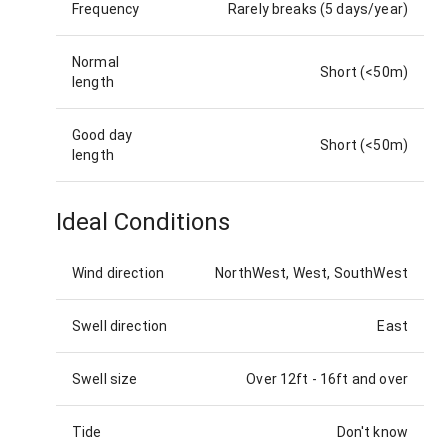
Frequency
Rarely breaks (5 days/year)
Normal
Short (<50m)
length
Good day
Short (<50m)
length
Ideal Conditions
Wind direction
NorthWest, West, SouthWest
Swell direction
East
Swell size
Over 12ft
-
16ft and over
Tide
Don't know