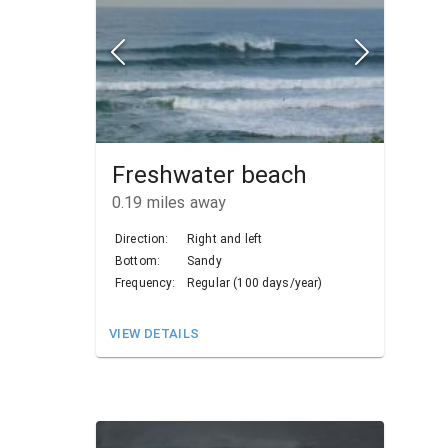
Freshwater beach
0.19
miles away
Direction:
Right and left
Bottom:
Sandy
Frequency:
Regular (100 days/year)
VIEW DETAILS