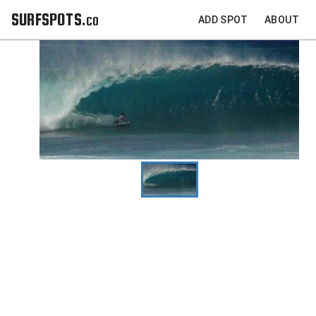
SURFSPOTS.co
ADD SPOT
ABOUT