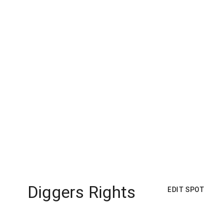
Diggers Rights
EDIT SPOT