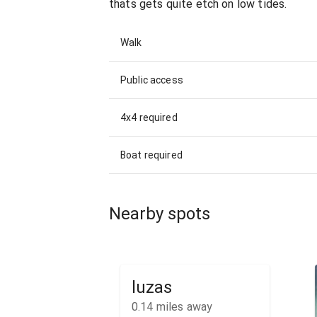
thats gets quite etch on low tides.
Walk
Public access
4x4 required
Boat required
Nearby spots
luzas
0.14
miles away