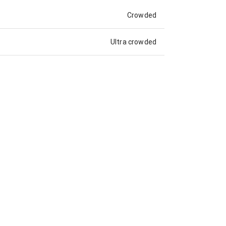
Crowded
Ultra crowded