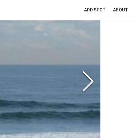
ADD SPOT
ABOUT