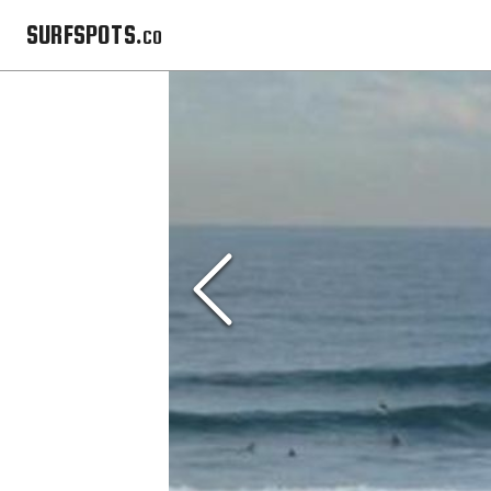
SURFSPOTS.co