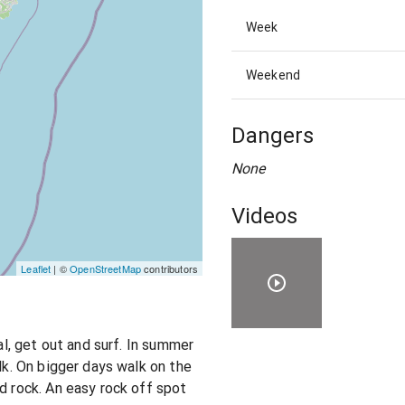
Week
Weekend
Dangers
None
Videos
Leaflet
| ©
OpenStreetMap
contributors
cal, get out and surf. In summer
alk. On bigger days walk on the
d rock. An easy rock off spot