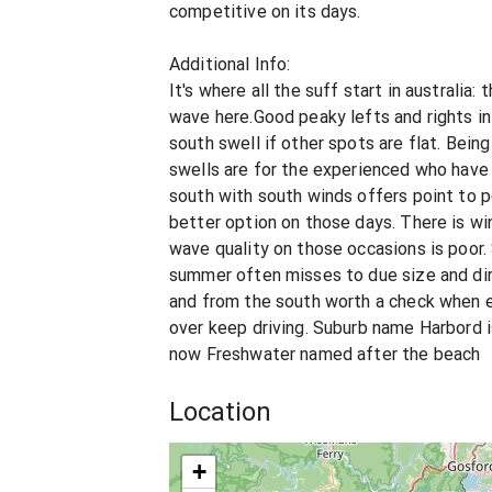
competitive on its days.
Additional Info:
It's where all the suff start in australia: 
wave here.Good peaky lefts and rights in
south swell if other spots are flat. Bein
swells are for the experienced who have 
south with south winds offers point to p
better option on those days. There is wi
wave quality on those occasions is poor.
summer often misses to due size and dire
and from the south worth a check when el
over keep driving. Suburb name Harbord 
now Freshwater named after the beach
Location
+