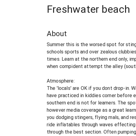
Freshwater beach
About
Summer this is the worsed spot for sting
schools sports and over zealous clubbies
times. Learn at the northern end only, im
when compident attempt the alley (sout
Atmosphere:
The 'locals' are OK if you dont drop-in. 
have practiced in kiddies corner before 
southern end is not for learners. The spot
however media coverage as a great learn
you dodging stingers, flying mals, and r
ride inflatables through waves effecting
through the best section. Often pumping i