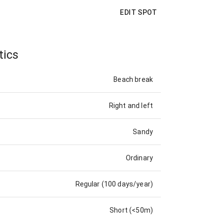
EDIT SPOT
tics
Beach break
Right and left
Sandy
Ordinary
Regular (100 days/year)
Short (<50m)