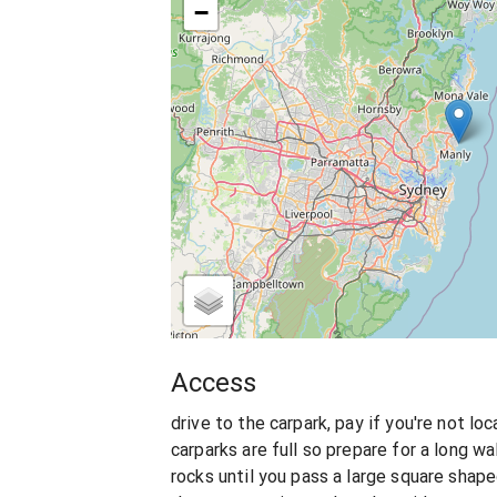
−
Access
drive to the carpark, pay if you're not lo
carparks are full so prepare for a long w
rocks until you pass a large square shape