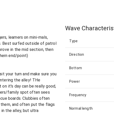
Wave Characteris
ers, learners on mini-mals,
Type
. Best surfed outside of patrol
prove in the mid section, then
Direction
hern end/point)
Bottom
Wait your turn and make sure you
entering the alley! THe
Power
 on it's day can be really good,
ers/family spot often sees
Frequency
escue boards. Clubbies often
 them, and often put the flags
Normal length
n the alley, but ultra