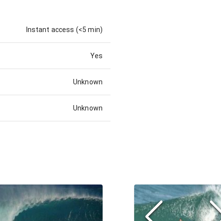
Instant access (<5 min)
Yes
Unknown
Unknown