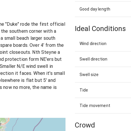
Good day length
the "Duke" rode the first official
Ideal Conditions
 the southern corner with a
g a small beach larger south
Wind direction
spare boards. Over 4' from the
oint closeouts. Nth Steyne a
nd protection form NE'ers but
Swell direction
 Smaller N/E wind swell in
ction it faces. When it's small
Swell size
sewhere is flat but 5' and
is now no more, the name is
Tide
Tide movement
Crowd