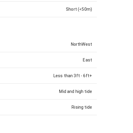
Short (<50m)
NorthWest
East
Less than 3ft
-
6ft+
Mid and high tide
Rising tide