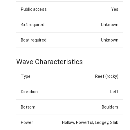
Public access
Yes
4x4 required
Unknown
Boat required
Unknown
Wave Characteristics
Type
Reef (rocky)
Direction
Left
Bottom
Boulders
Power
Hollow, Powerful, Ledgey, Slab