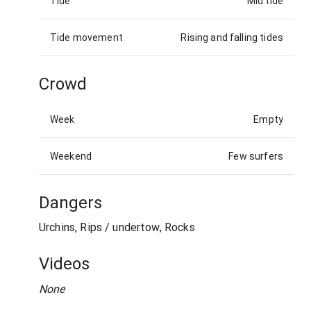
Tide
Mid tide
Tide movement
Rising and falling tides
Crowd
Week
Empty
Weekend
Few surfers
Dangers
Urchins, Rips / undertow, Rocks
Videos
None