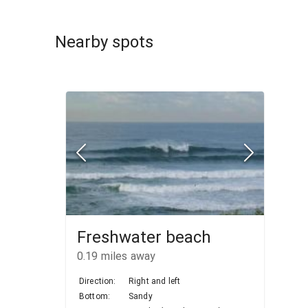
Nearby spots
Freshwater beach
0.19
miles away
Direction:
Right and left
Bottom:
Sandy