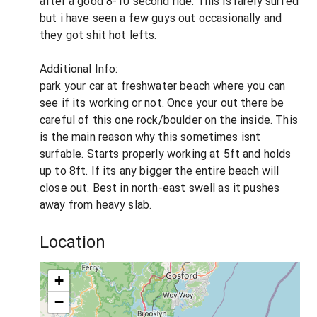
after a good 8-10 second ride. This is rarely surfed
but i have seen a few guys out occasionally and
they got shit hot lefts.
Additional Info:
park your car at freshwater beach where you can
see if its working or not. Once your out there be
careful of this one rock/boulder on the inside. This
is the main reason why this sometimes isnt
surfable. Starts properly working at 5ft and holds
up to 8ft. If its any bigger the entire beach will
close out. Best in north-east swell as it pushes
away from heavy slab.
Location
+
−