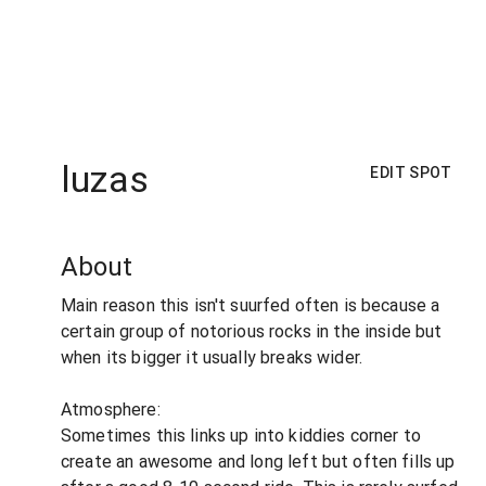
luzas
EDIT SPOT
About
Main reason this isn't suurfed often is because a
certain group of notorious rocks in the inside but
when its bigger it usually breaks wider.
Atmosphere:
Sometimes this links up into kiddies corner to
create an awesome and long left but often fills up