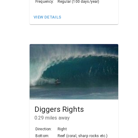
Frequency:
Regular (100 days/year)
VIEW DETAILS
Diggers Rights
0.29
miles away
Direction:
Right
Bottom:
Reef (coral, sharp rocks etc.)