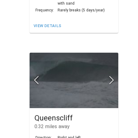
with sand
Frequency:
Rarely breaks (5 days/year)
VIEW DETAILS
Queenscliff
0.32
miles away
Direction:
Right and left