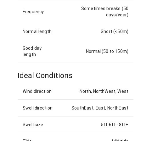
Sometimes breaks (50
Frequency
days/year)
Normal length
Short (<50m)
Good day
Normal (50 to 150m)
length
Ideal Conditions
Wind direction
North, NorthWest, West
Swell direction
SouthEast, East, NorthEast
Swell size
5ft-6ft
-
8ft+