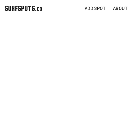
SURFSPOTS.co
ADD SPOT
ABOUT