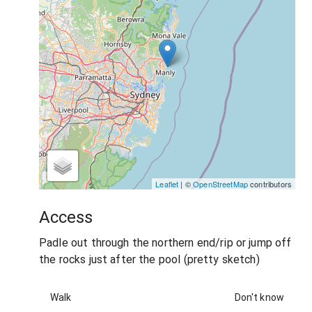
Leaflet
| ©
OpenStreetMap
contributors
Access
Padle out through the northern end/rip or jump off
the rocks just after the pool (pretty sketch)
Walk
Don't know